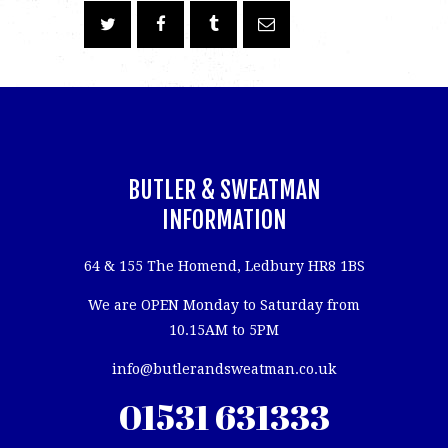
BUTLER & SWEATMAN
INFORMATION
64 & 155 The Homend, Ledbury HR8 1BS
We are OPEN Monday to Saturday from
10.15AM to 5PM
info@butlerandsweatman.co.uk
01531 631333