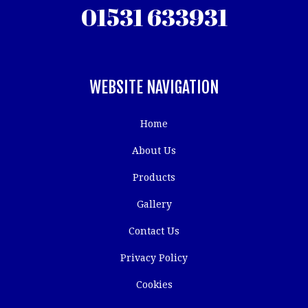
01531 633931
WEBSITE NAVIGATION
Home
About Us
Products
Gallery
Contact Us
Privacy Policy
Cookies