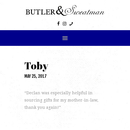
HOME
ABOUT US
PRODUCTS
GALLERY
Toby
CONTACT US
MAY 25, 2017
“Declan was especially helpful in
sourcing gifts for my mother-in-law,
thank you again!”