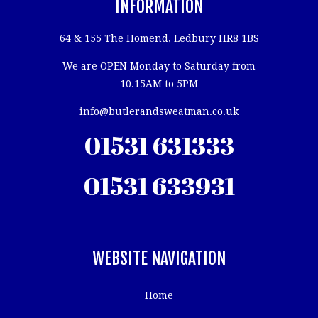
INFORMATION
64 & 155 The Homend, Ledbury HR8 1BS
We are OPEN Monday to Saturday from
10.15AM to 5PM
info@butlerandsweatman.co.uk
01531 631333
01531 633931
WEBSITE NAVIGATION
Home