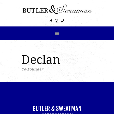
HOME
ABOUT US
PRODUCTS
GALLERY
CONTACT US
Declan
Co-Founder
BUTLER & SWEATMAN