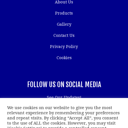
About Us
Products
Gallery
Contact Us
Privacy Policy
Cookies
FOLLOW US ON SOCIAL MEDIA
See Our Updates!
We use cookies on our website to give you the most
relevant experience by remembering your preferences
and repeat visits. By clicking “Accept All”, you consent
to the use of ALL the cookies. However, you may visit